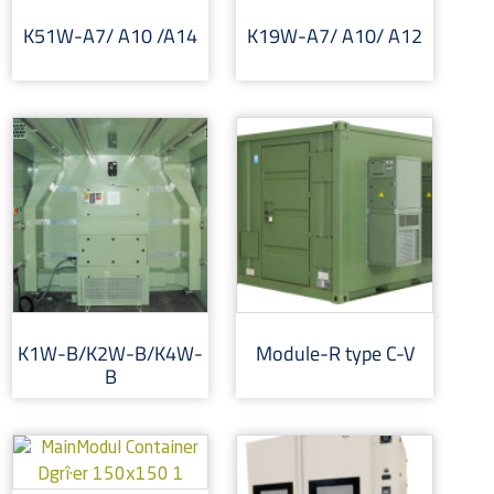
K51W-A7/ A10 /A14
K19W-A7/ A10/ A12
K1W-B/K2W-B/K4W-
Module-R type C-V
B