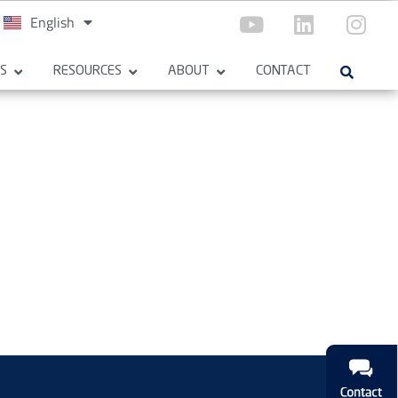
English
Español
ES
RESOURCES
ABOUT
CONTACT