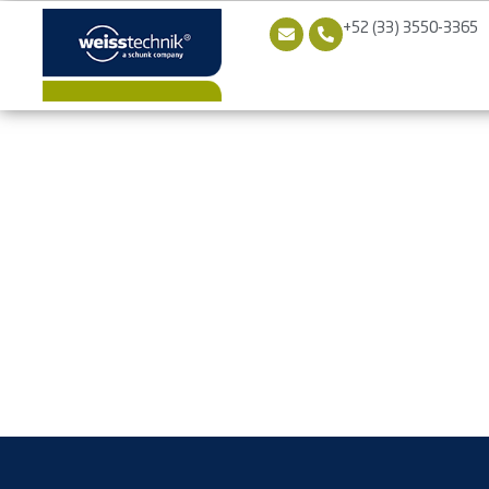
+52 (33) 3550-3365