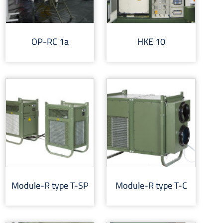
OP-RC 1a
HKE 10
Module-R type T-SP
Module-R type T-C