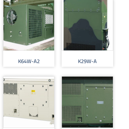
K64W-A2
K29W-A