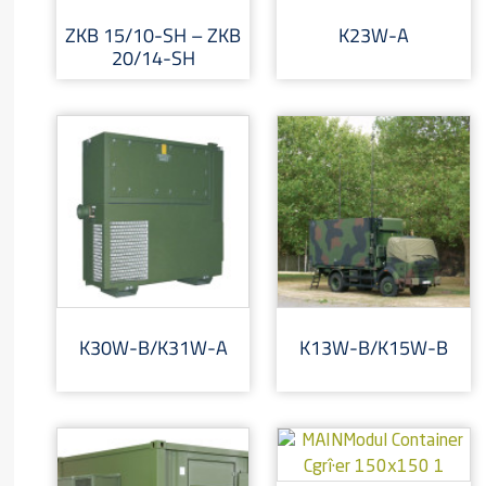
ZKB 15/10-SH – ZKB
K23W-A
20/14-SH
K30W-B/K31W-A
K13W-B/K15W-B