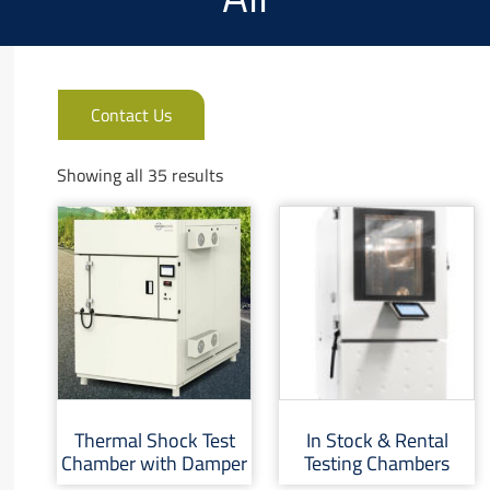
Contact Us
Showing all 35 results
Thermal Shock Test
In Stock & Rental
Chamber with Damper
Testing Chambers