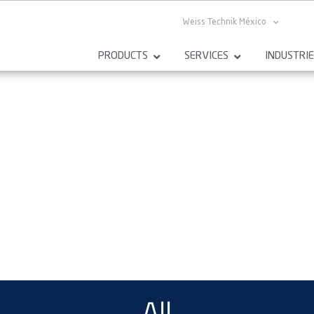
Weiss Technik México
PRODUCTS
SERVICES
INDUSTRI
All