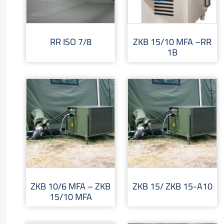
RR ISO 7/8
ZKB 15/10 MFA –RR
1B
ZKB 10/6 MFA – ZKB
ZKB 15/ ZKB 15-A10
15/10 MFA