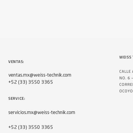
WEISS 
VENTAS:
CALLE
ventas.mx@weiss-technik.com
NO. 6 
+52 (33) 3550 3365
CORRE
OCOYO
SERVICE:
servicios.mx@weiss-technik.com
+52 (33) 3550 3365