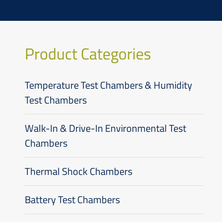
Product Categories
Temperature Test Chambers & Humidity
Test Chambers
Walk-In & Drive-In Environmental Test
Chambers
Thermal Shock Chambers
Battery Test Chambers