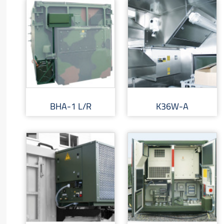
BHA-1 L/R
K36W-A