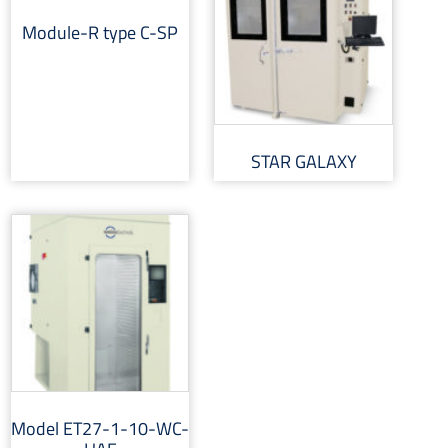
Module-R type C-SP
STAR GALAXY
Model ET27-1-10-WC-