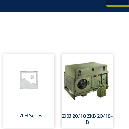
LT/LH Series
ZKB 20/18 ZKB 20/18-
B