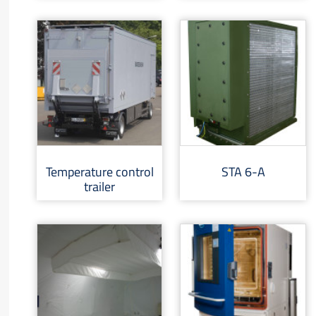
Temperature control
STA 6-A
trailer