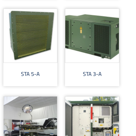
STA 5-A
STA 3-A