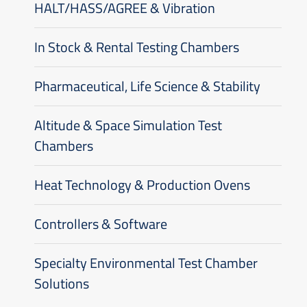
HALT/HASS/AGREE & Vibration
In Stock & Rental Testing Chambers
Pharmaceutical, Life Science & Stability
Altitude & Space Simulation Test
Chambers
Heat Technology & Production Ovens
Controllers & Software
Specialty Environmental Test Chamber
Solutions