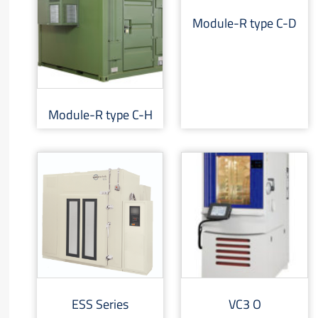
Module-R type C-D
Module-R type C-H
ESS Series
VC3 O