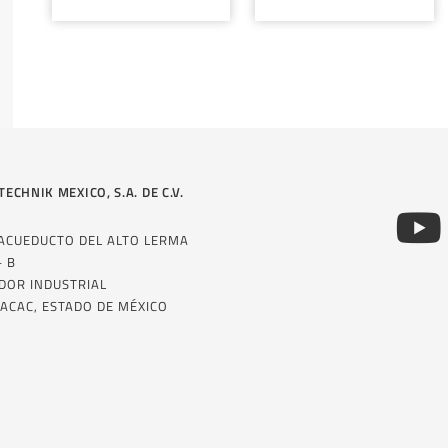
TECHNIK MEXICO, S.A. DE C.V.
 ACUEDUCTO DEL ALTO LERMA
– B
DOR INDUSTRIAL
ACAC, ESTADO DE MÉXICO