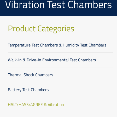
Vibration Test Chambers
Product Categories
Temperature Test Chambers & Humidity Test Chambers
Walk-In & Drive-In Environmental Test Chambers
Thermal Shock Chambers
Battery Test Chambers
HALT/HASS/AGREE & Vibration