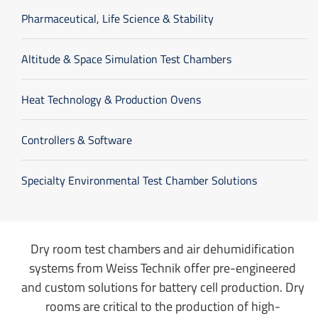
Pharmaceutical, Life Science & Stability
Altitude & Space Simulation Test Chambers
Heat Technology & Production Ovens
Controllers & Software
Specialty Environmental Test Chamber Solutions
Dry room test chambers and air dehumidification
systems from Weiss Technik offer pre-engineered
and custom solutions for battery cell production. Dry
rooms are critical to the production of high-