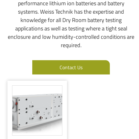
performance lithium ion batteries and battery
systems. Weiss Technik has the expertise and
knowledge for all Dry Room battery testing
applications as well as testing where a tight seal
enclosure and low humidity-controlled conditions are
required.
Contact Us