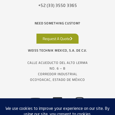
+52 (33) 3550 3365
NEED SOMETHING CUSTOM?
Request A Quote
WEISS TECHNIK MEXICO, S.A. DE C.V.
CALLE ACUEDUCTO DEL ALTO LERMA
NO. 6 – B
CORREDOR INDUSTRIAL
OCOYOACAC, ESTADO DE MÉXICO