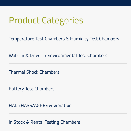
Product Categories
Temperature Test Chambers & Humidity Test Chambers
Walk-In & Drive-In Environmental Test Chambers
Thermal Shock Chambers
Battery Test Chambers
HALT/HASS/AGREE & Vibration
In Stock & Rental Testing Chambers