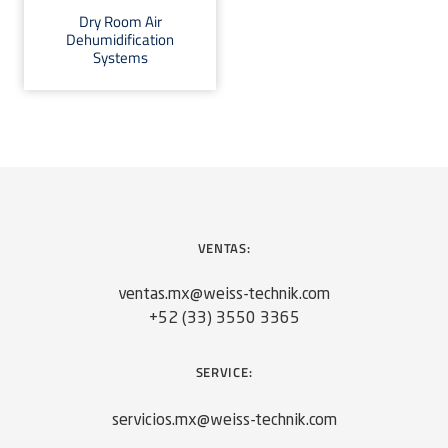
Dry Room Air
Dehumidification
Systems
VENTAS:
ventas.mx@weiss-technik.com
+52 (33) 3550 3365
SERVICE:
servicios.mx@weiss-technik.com