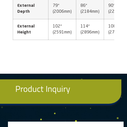
External
79″
86″
90″
Depth
(2006mm)
(2184mm)
(2286mm
External
102″
114″
108″
Height
(2591mm)
(2896mm)
(2743mm
Product Inquiry