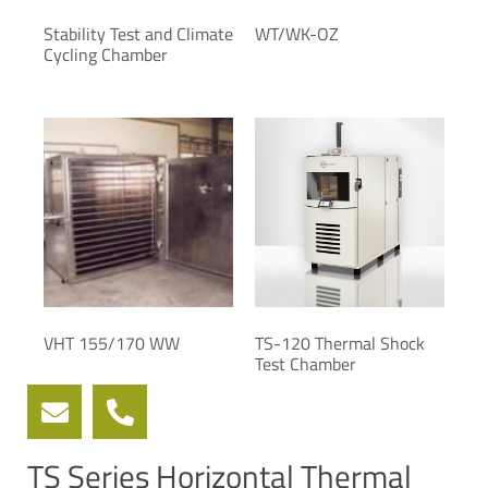
Stability Test and Climate
WT/WK-OZ
Cycling Chamber
VHT 155/170 WW
TS-120 Thermal Shock
Test Chamber
TS Series Horizontal Thermal