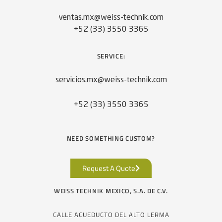
ventas.mx@weiss-technik.com
+52 (33) 3550 3365
SERVICE:
servicios.mx@weiss-technik.com
+52 (33) 3550 3365
NEED SOMETHING CUSTOM?
Request A Quote
WEISS TECHNIK MEXICO, S.A. DE C.V.
CALLE ACUEDUCTO DEL ALTO LERMA