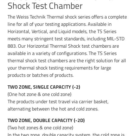
Shock Test Chamber
The Weiss Technik Thermal shock series offers a complete
line for all of your testing applications. Available in
Horizontal, Vertical, and Liquid models, the TS Series
meets many stringent test standards, including MIL-STD
883. Our Horizontal Thermal Shock test chambers are
available in a variety of configurations. The TS Series
thermal shock test chambers are the right solution for all
your thermal shock testing requirements for large
products or batches of products.
TWO ZONE, SINGLE CAPACITY (-2)
(One hot zone & one cold zone)
The products under test travel via carrier basket,
alternating between the hot and cold zones.
TWO ZONE, DOUBLE CAPACITY (-2D)
(Two hot zones & one cold zone)
In the two zone, double capacity system, the cold zone is