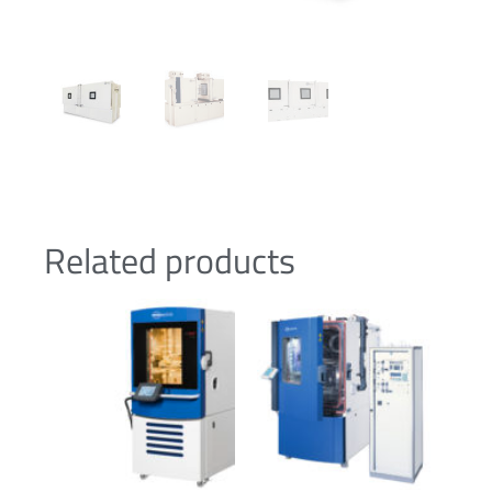
Related products