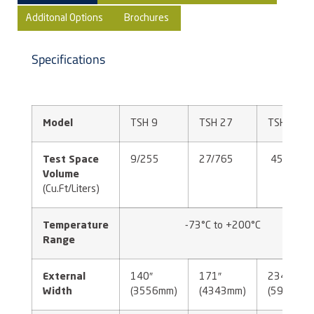
Additonal Options
Brochures
Specifications
Model
TSH 9
TSH 27
TSH 45
Test Space
9/255
27/765
45/1274
Volume
(Cu.Ft/Liters)
Temperature
-73°C to +200°C
Range
External
140″
171″
234″
Width
(3556mm)
(4343mm)
(5944mm