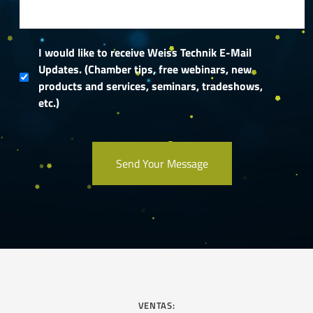
I would like to receive Weiss Technik E-Mail
Updates. (Chamber tips, free webinars, new
products and services, seminars, tradeshows,
etc.)
VENTAS: