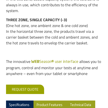
always in use, which contributes to the efficiency of the
system.
THREE ZONE, SINGLE CAPACITY (-3)
(One hot zone, one ambient zone & one cold zone)
In the horizontal three zone, the products travel via a
carrier basket between the cold and ambient zones, and
the hot zone travels to envelop the carrier basket.
The innovative
allows you to
WEB
Season® user interface
program, control and monitor your tests at anytime and
anywhere – even from your tablet or smartphone
REQUEST QUOTE
Specifications
Product Features
Technical Data