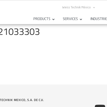
Weiss Technik México
PRODUCTS
SERVICES
INDUSTRI
121033303
TECHNIK MEXICO, S.A. DE C.V.