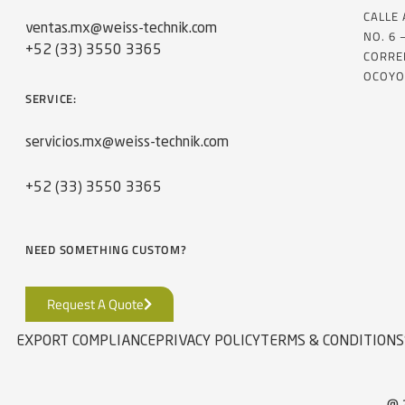
CALLE
ventas.mx@weiss-technik.com
NO. 6 
+52 (33) 3550 3365
CORRE
OCOYO
SERVICE:
servicios.mx@weiss-technik.com
+52 (33) 3550 3365
NEED SOMETHING CUSTOM?
Request A Quote
EXPORT COMPLIANCE
PRIVACY POLICY
TERMS & CONDITIONS
@ 