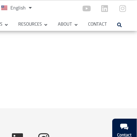
English
Español
ES
RESOURCES
ABOUT
CONTACT