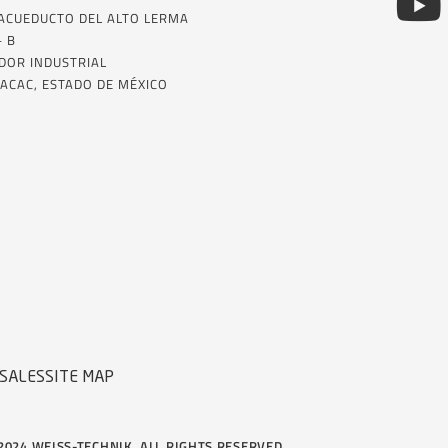
 ACUEDUCTO DEL ALTO LERMA
– B
DOR INDUSTRIAL
ACAC, ESTADO DE MÉXICO
SALES
SITE MAP
2024 WEISS-TECHNIK, ALL RIGHTS RESERVED