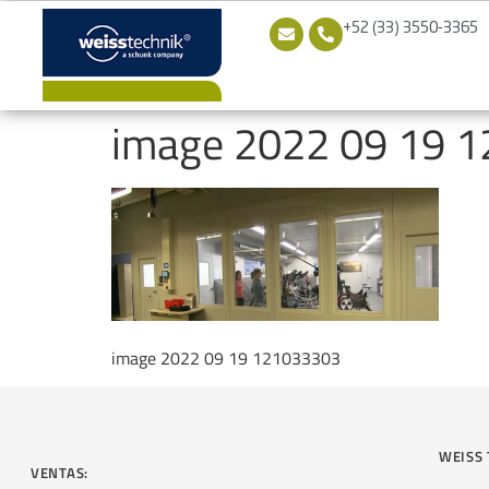
+52 (33) 3550-3365
image 2022 09 19 
image 2022 09 19 121033303
WEISS 
VENTAS: