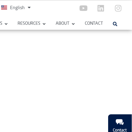
English
Español
ES
RESOURCES
ABOUT
CONTACT