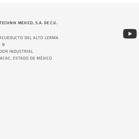
TECHNIK MEXICO, S.A. DE C.V.
 ACUEDUCTO DEL ALTO LERMA
– B
DOR INDUSTRIAL
ACAC, ESTADO DE MÉXICO