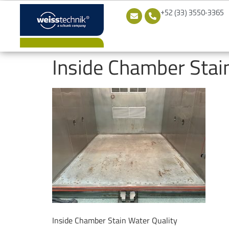
+52 (33) 3550-3365
Inside Chamber Stai
Inside Chamber Stain Water Quality