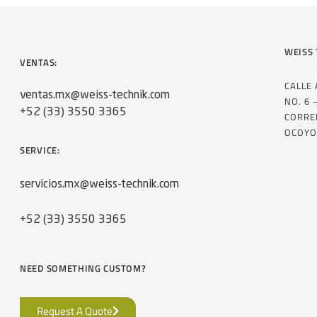
WEISS 
VENTAS:
CALLE
ventas.mx@weiss-technik.com
NO. 6 
+52 (33) 3550 3365
CORRE
OCOYO
SERVICE:
servicios.mx@weiss-technik.com
+52 (33) 3550 3365
NEED SOMETHING CUSTOM?
Request A Quote