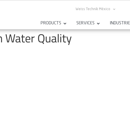
Weiss Technik México
PRODUCTS
SERVICES
INDUSTRI
n Water Quality