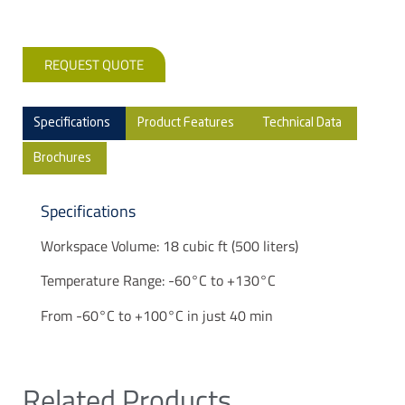
REQUEST QUOTE
Specifications
Product Features
Technical Data
Brochures
Specifications
Workspace Volume: 18 cubic ft (500 liters)
Temperature Range: -60°C to +130°C
From -60°C to +100°C in just 40 min
Related Products