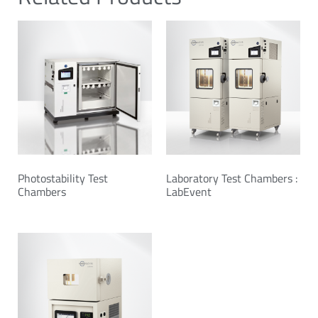
Photostability Test
Laboratory Test Chambers :
Chambers
LabEvent