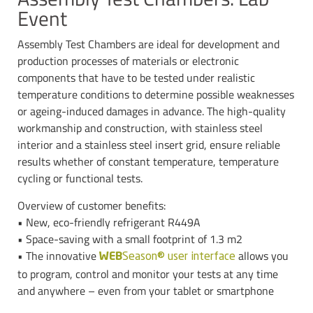
Event
Assembly Test Chambers are ideal for development and
production processes of materials or electronic
components that have to be tested under realistic
temperature conditions to determine possible weaknesses
or ageing-induced damages in advance. The high-quality
workmanship and construction, with stainless steel
interior and a stainless steel insert grid, ensure reliable
results whether of constant temperature, temperature
cycling or functional tests.
Overview of customer benefits:
• New, eco-friendly refrigerant R449A
• Space-saving with a small footprint of 1.3 m2
• The innovative
allows you
WEB
Season® user interface
to program, control and monitor your tests at any time
and anywhere – even from your tablet or smartphone