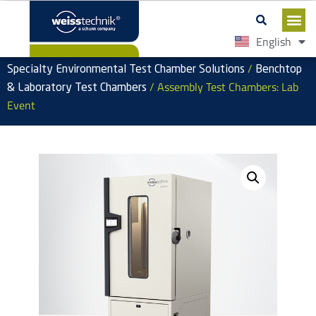
English
Español
/
Specialty Environmental Test Chamber Solutions
Benchtop
/ Assembly Test Chambers: Lab
& Laboratory Test Chambers
Event