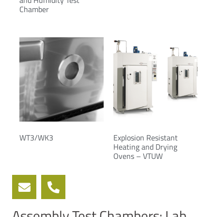
and Humidity Test
Chamber
WT3/WK3
Explosion Resistant
Heating and Drying
Ovens – VTUW
Assembly Test Chambers: Lab