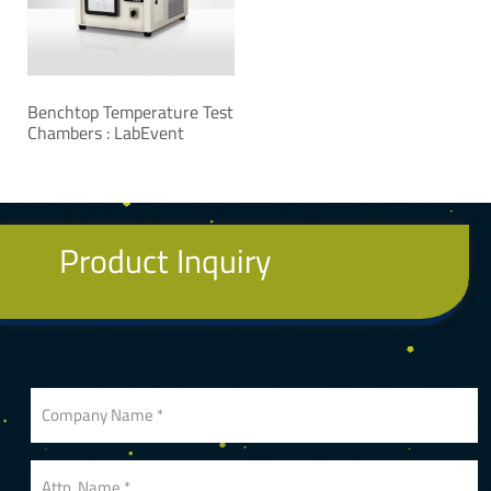
Benchtop Temperature Test
Chambers : LabEvent
Product Inquiry