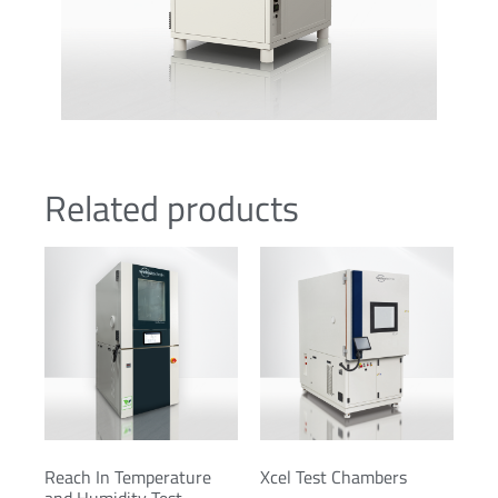
Related products
Reach In Temperature
Xcel Test Chambers