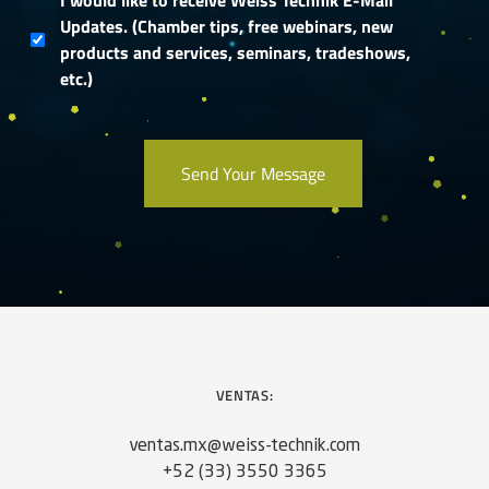
I would like to receive Weiss Technik E-Mail
Updates. (Chamber tips, free webinars, new
products and services, seminars, tradeshows,
etc.)
VENTAS:
ventas.mx@weiss-technik.com
+52 (33) 3550 3365