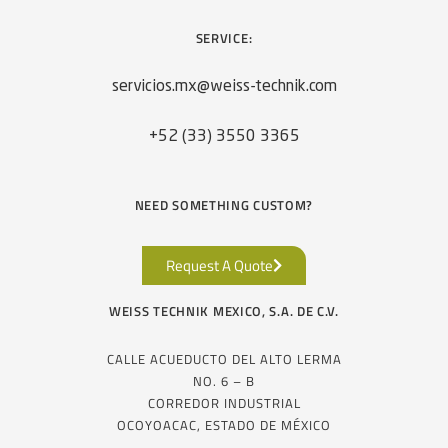
SERVICE:
servicios.mx@weiss-technik.com
+52 (33) 3550 3365
NEED SOMETHING CUSTOM?
Request A Quote
WEISS TECHNIK MEXICO, S.A. DE C.V.
CALLE ACUEDUCTO DEL ALTO LERMA
NO. 6 – B
CORREDOR INDUSTRIAL
OCOYOACAC, ESTADO DE MÉXICO