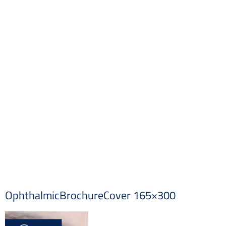
OphthalmicBrochureCover 165×300