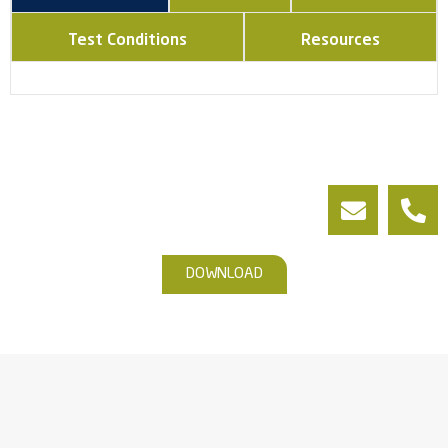
Test Conditions
Resources
DOWNLOAD