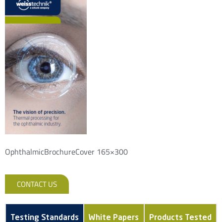
OphthalmicBrochureCover 165×300
CONTACT US
Testing Standards
White Papers
Products Tested