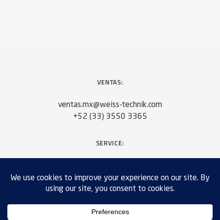
VENTAS:
ventas.mx@weiss-technik.com
+52 (33) 3550 3365
SERVICE:
servicios.mx@weiss-technik.com
+52 (33) 3550 3365