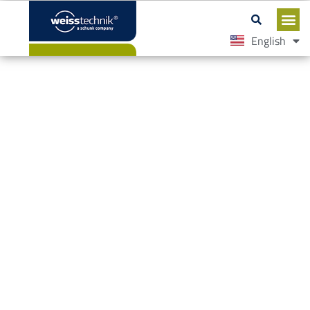
English
Español