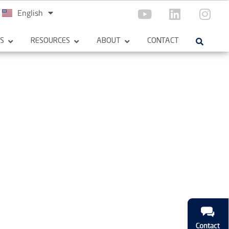
English
Español
ES
RESOURCES
ABOUT
CONTACT