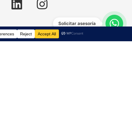
Solicitar asesoría