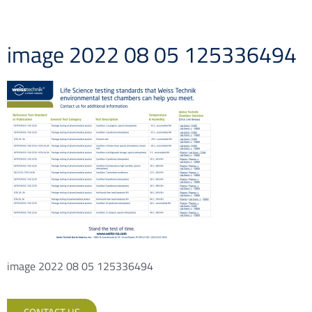
image 2022 08 05 125336494
image 2022 08 05 125336494