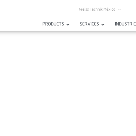
Weiss Technik México
PRODUCTS
SERVICES
INDUSTRI