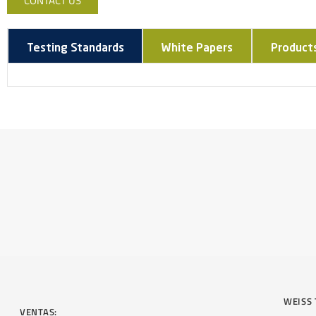
CONTACT US
Testing Standards
White Papers
Product
WEISS 
VENTAS: