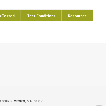
s Tested
Test Conditions
Resources
TECHNIK MEXICO, S.A. DE C.V.