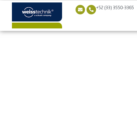
+52 (33) 3550-3365