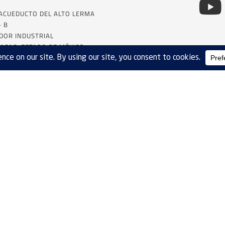
 ACUEDUCTO DEL ALTO LERMA
– B
DOR INDUSTRIAL
ACAC, ESTADO DE MÉXICO
SALES
SITE MAP