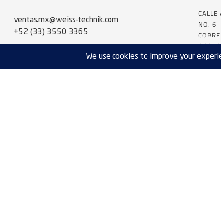
CALLE
ventas.mx@weiss-technik.com
NO. 6 
+52 (33) 3550 3365
CORRE
OCOYO
SERVICE:
servicios.mx@weiss-technik.com
+52 (33) 3550 3365
NEED SOMETHING CUSTOM?
Request A Quote
EXPORT COMPLIANCE
PRIVACY POLICY
TERMS & CONDITIONS