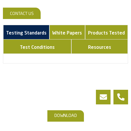
CONTACT US
Testing Standards
White Papers
Products Tested
Test Conditions
Resources
DOWNLOAD