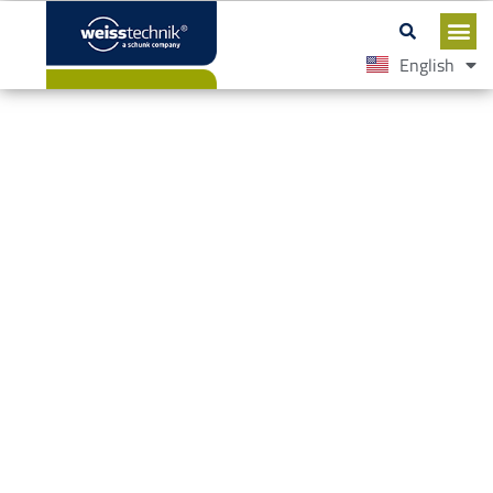
English
Español