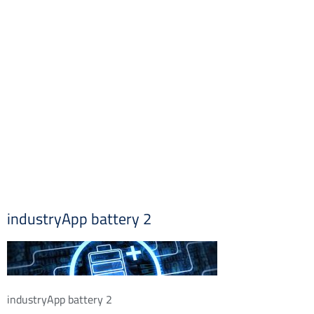
industryApp battery 2
industryApp battery 2