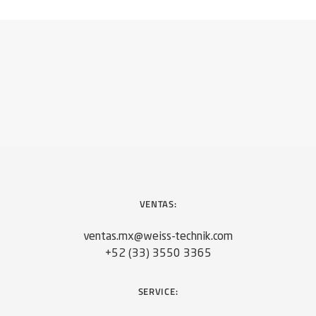
VENTAS:
ventas.mx@weiss-technik.com
+52 (33) 3550 3365
SERVICE: