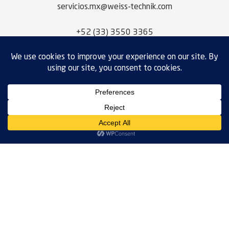
servicios.mx@weiss-technik.com
+52 (33) 3550 3365
NEED SOMETHING CUSTOM?
Request A Quote
WEISS TECHNIK MEXICO, S.A. DE C.V.
CALLE ACUEDUCTO DEL ALTO LERMA
NO. 6 – B
CORREDOR INDUSTRIAL
OCOYOACAC, ESTADO DE MÉXICO