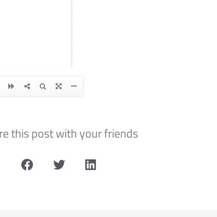
e this post with your friends