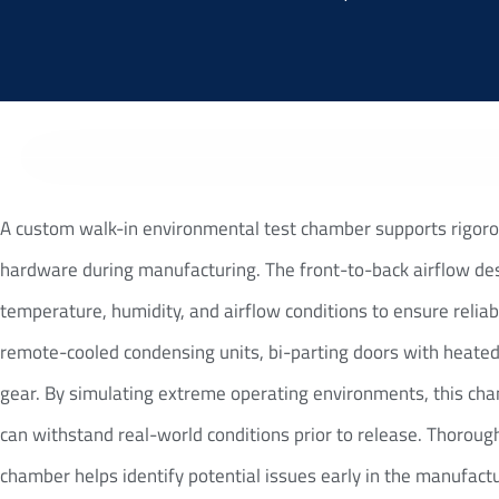
A custom walk-in environmental test chamber supports rigoro
hardware during manufacturing. The front-to-back airflow des
temperature, humidity, and airflow conditions to ensure reliab
remote-cooled condensing units, bi-parting doors with heated
gear. By simulating extreme operating environments, this ch
can withstand real-world conditions prior to release. Thoroug
chamber helps identify potential issues early in the manufact