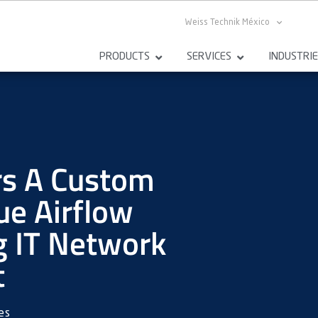
Weiss Technik México
PRODUCTS
SERVICES
INDUSTRI
rs A Custom
e Airflow
g IT Network
t
es