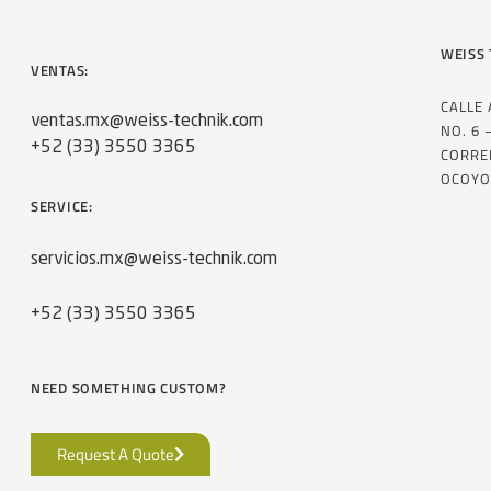
WEISS 
VENTAS:
CALLE
ventas.mx@weiss-technik.com
NO. 6 
+52 (33) 3550 3365
CORRE
OCOYO
SERVICE:
servicios.mx@weiss-technik.com
+52 (33) 3550 3365
NEED SOMETHING CUSTOM?
Request A Quote