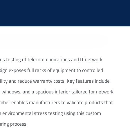
us testing of telecommunications and IT network
ign exposes full racks of equipment to controlled
ility and reduce warranty costs. Key features include
 windows, and a spacious interior tailored for network
amber enables manufacturers to validate products that
h environmental stress testing using this custom
uring process.