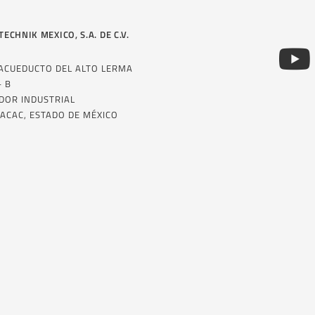
TECHNIK MEXICO, S.A. DE C.V.
 ACUEDUCTO DEL ALTO LERMA
– B
DOR INDUSTRIAL
ACAC, ESTADO DE MÉXICO