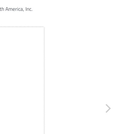
h America, Inc.