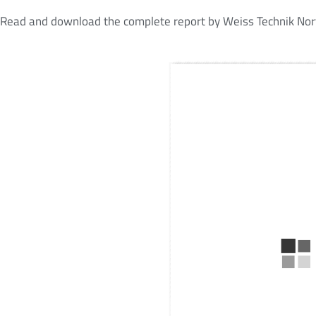
Read and download the complete report by Weiss Technik Nort