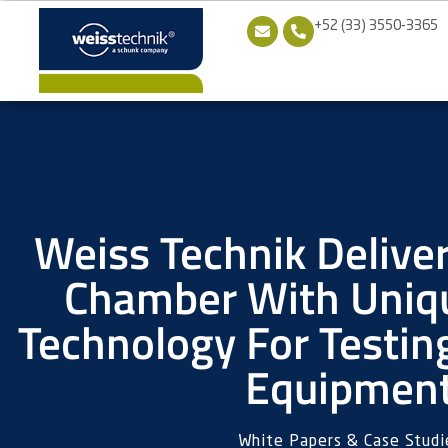
+52 (33) 3550-3365
Weiss Technik Delive
Chamber With Uniqu
Technology For Testin
Equipmen
White Papers & Case Studi