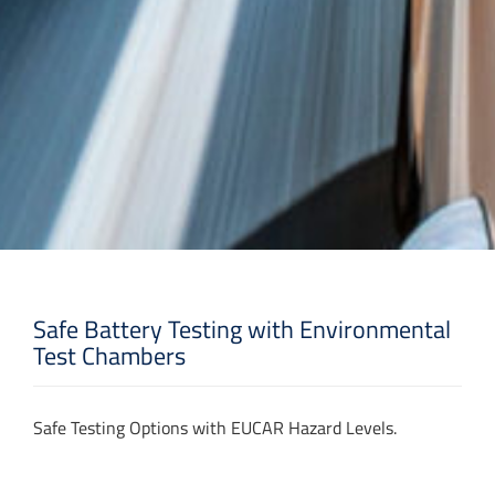
Safe Battery Testing with Environmental
Test Chambers
Safe Testing Options with EUCAR Hazard Levels.