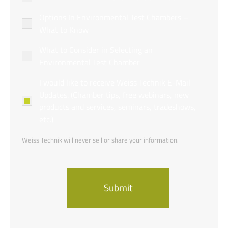
Options In Environmental Test Chambers –
What to Know
What to Consider in Selecting an
Environmental Test Chamber
Newsletter
I would like to receive Weiss Technik E-Mail
Opt-
Updates. (Chamber tips, free webinars, new
in
products and services, seminars, tradeshows,
etc.)
Weiss Technik will never sell or share your information.