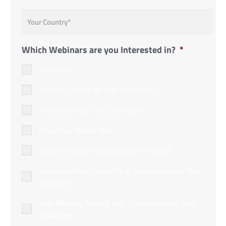
Country
*
Which Webinars are you Interested in?
*
Select All
Walk-In / Drive-In Test Chambers
Thermal Shock Test Chambers
Pass Your Stress Test
Environmental Test Chamber OPTIONS
Understanding Humidity in Environmental Test
Chambers
Safe Battery Testing with Environmental Test
Chambers