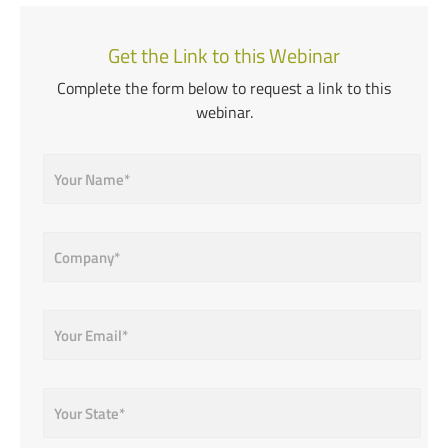
Get the Link to this Webinar
Complete the form below to request a link to this
webinar.
Name
*
Company
*
Email
*
State
*