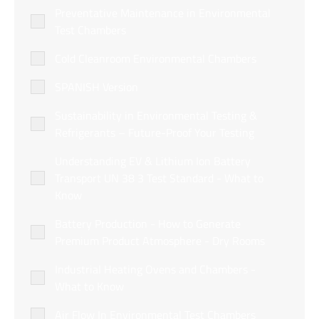
Preventative Maintenance in Environmental
Test Chambers
Cold Cleanroom Environmental Chambers
SPANISH Version
Sustainability in Environmental Testing &
Refrigerants – Future-Proof Your Testing
Understanding EV & Lithium Ion Battery
Transport UN 38 3 Test Standard - What to
Know
Battery Production - How to Generate
Premium Product Atmosphere - Dry Rooms
Industrial Heating Ovens and Chambers -
What to Know
Air Flow In Environmental Test Chambers