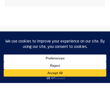
VENTAS:
ventas.mx@weiss-technik.com
+52 (33) 3550 3365
SERVICE: