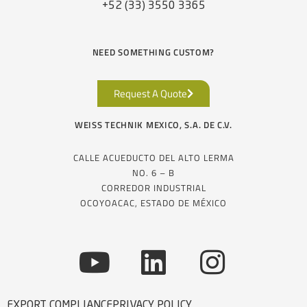
+52 (33) 3550 3365
NEED SOMETHING CUSTOM?
Request A Quote
WEISS TECHNIK MEXICO, S.A. DE C.V.
CALLE ACUEDUCTO DEL ALTO LERMA
NO. 6 – B
CORREDOR INDUSTRIAL
OCOYOACAC, ESTADO DE MÉXICO
EXPORT COMPLIANCE
PRIVACY POLICY