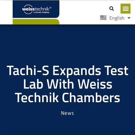
English
Español
Tachi-S Expands Test
Lab With Weiss
Technik Chambers
News