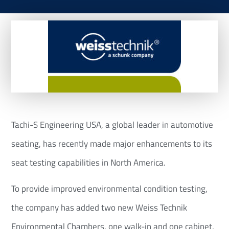
Tachi-S Engineering USA, a global leader in automotive
seating, has recently made major enhancements to its
seat testing capabilities in North America.
To provide improved environmental condition testing,
the company has added two new Weiss Technik
Environmental Chambers, one walk-in and one cabinet,