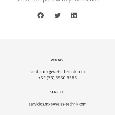
VENTAS:
ventas.mx@weiss-technik.com
+52 (33) 3550 3365
SERVICE:
servicios.mx@weiss-technik.com