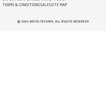
TERMS & CONDITIONS
SALES
SITE MAP
@ 2024 WEISS-TECHNIK, ALL RIGHTS RESERVED