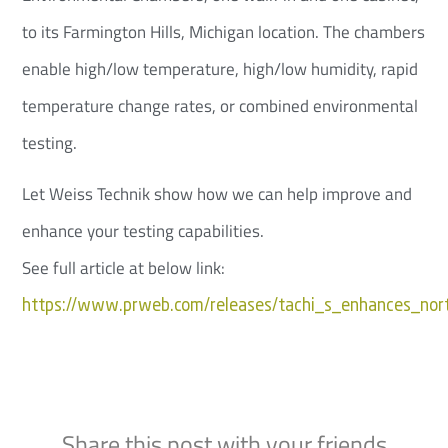
to its Farmington Hills, Michigan location. The chambers
enable high/low temperature, high/low humidity, rapid
temperature change rates, or combined environmental
testing.
Let Weiss Technik show how we can help improve and
enhance your testing capabilities.
See full article at below link:
https://www.prweb.com/releases/tachi_s_enhances_nor
Share this post with your friends