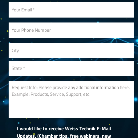
I would like to receive Weiss Technik E-Mail
Updates. (Chamber tips, free webinars, new