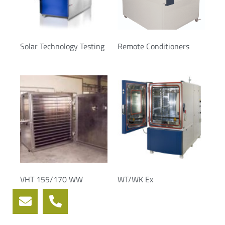
Solar Technology Testing
Remote Conditioners
VHT 155/170 WW
WT/WK Ex