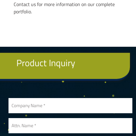
Contact us for more information on our complete
portfolio.
Product Inquiry