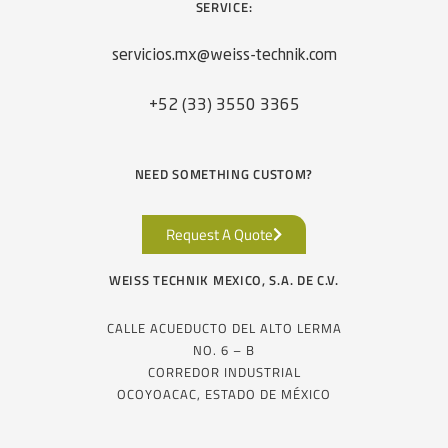
SERVICE:
servicios.mx@weiss-technik.com
+52 (33) 3550 3365
NEED SOMETHING CUSTOM?
Request A Quote
WEISS TECHNIK MEXICO, S.A. DE C.V.
CALLE ACUEDUCTO DEL ALTO LERMA
NO. 6 – B
CORREDOR INDUSTRIAL
OCOYOACAC, ESTADO DE MÉXICO