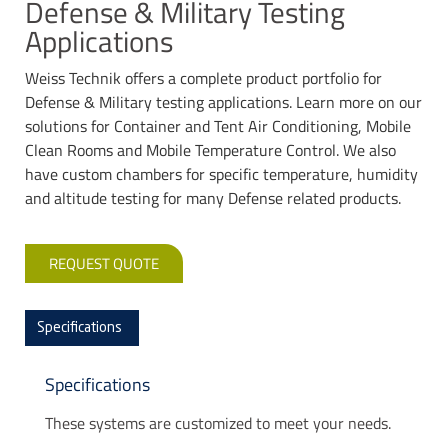
Defense & Military Testing
Applications
Weiss Technik offers a complete product portfolio for
Defense & Military testing applications. Learn more on our
solutions for Container and Tent Air Conditioning, Mobile
Clean Rooms and Mobile Temperature Control. We also
have custom chambers for specific temperature, humidity
and altitude testing for many Defense related products.
REQUEST QUOTE
Specifications
Specifications
These systems are customized to meet your needs.