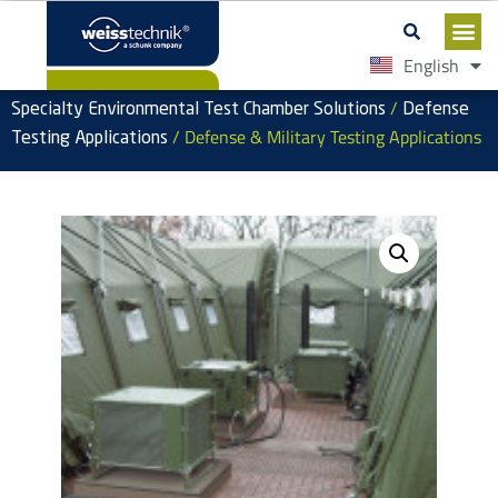
English
Español
/
Specialty Environmental Test Chamber Solutions
Defense
/ Defense & Military Testing Applications
Testing Applications