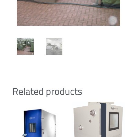
Related products