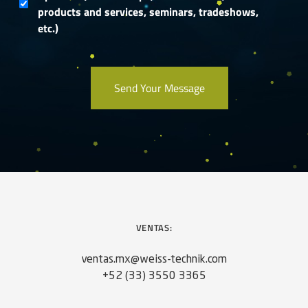
products and services, seminars, tradeshows,
etc.)
VENTAS:
ventas.mx@weiss-technik.com
+52 (33) 3550 3365