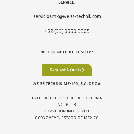
SERVICE:
servicios.mx@weiss-technik.com
+52 (33) 3550 3365
NEED SOMETHING CUSTOM?
Request A Quote
WEISS TECHNIK MEXICO, S.A. DE C.V.
CALLE ACUEDUCTO DEL ALTO LERMA
NO. 6 – B
CORREDOR INDUSTRIAL
OCOYOACAC, ESTADO DE MÉXICO