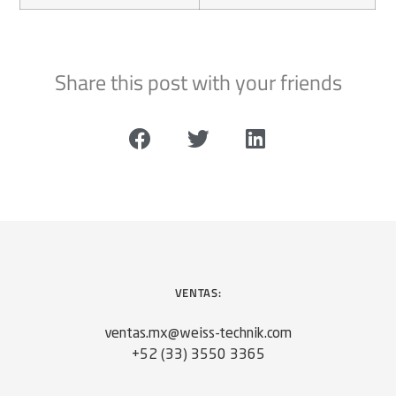
Share this post with your friends
VENTAS:
ventas.mx@weiss-technik.com
+52 (33) 3550 3365