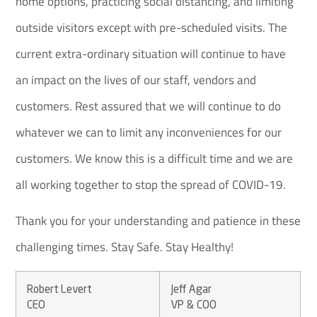
home options, practicing social distancing, and limiting
outside visitors except with pre-scheduled visits. The
current extra-ordinary situation will continue to have
an impact on the lives of our staff, vendors and
customers. Rest assured that we will continue to do
whatever we can to limit any inconveniences for our
customers. We know this is a difficult time and we are
all working together to stop the spread of COVID-19.
Thank you for your understanding and patience in these
challenging times. Stay Safe. Stay Healthy!
Robert Levert
Jeff Agar
CEO
VP & COO