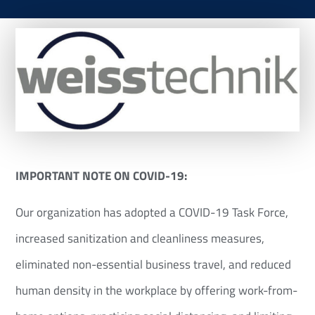
IMPORTANT NOTE ON COVID-19:
Our organization has adopted a COVID-19 Task Force,
increased sanitization and cleanliness measures,
eliminated non-essential business travel, and reduced
human density in the workplace by offering work-from-