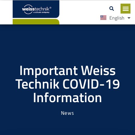
English
Español
Important Weiss
Technik COVID-19
Information
News